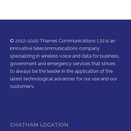
© 2012-2020 Thames Communications Ltd is an
innovative telecommunications company
specializing in wireless voice and data for business,
government and emergency services that strives
to always be the leader in the application of the
latest technological advances for our use and our
customer’s.
CHATHAM LOCATION