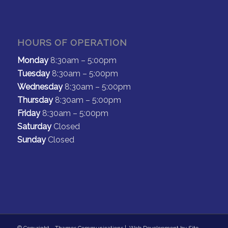
HOURS OF OPERATION
Monday
8:30am – 5:00pm
Tuesday
8:30am – 5:00pm
Wednesday
8:30am – 5:00pm
Thursday
8:30am – 5:00pm
Friday
8:30am – 5:00pm
Saturday
Closed
Sunday
Closed