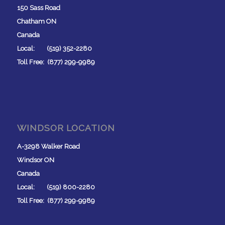
150 Sass Road
Chatham ON
Canada
Local: (519) 352-2280
Toll Free: (877) 299-9989
WINDSOR LOCATION
A-3298 Walker Road
Windsor ON
Canada
Local: (519) 800-2280
Toll Free: (877) 299-9989