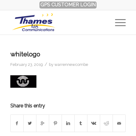
GPS CUSTOMER LOGIN
whitelogo
/
February 23, 2019
by
warrennewcombe
Share this entry