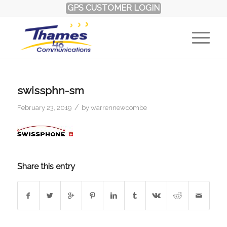
GPS CUSTOMER LOGIN
swissphn-sm
/
February 23, 2019
by
warrennewcombe
Share this entry