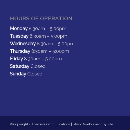
HOURS OF OPERATION
Monday
8:30am – 5:00pm
Tuesday
8:30am – 5:00pm
Wednesday
8:30am – 5:00pm
Thursday
8:30am – 5:00pm
Friday
8:30am – 5:00pm
Saturday
Closed
Sunday
Closed
© Copyright - Thames Communications | Web Development by
Site