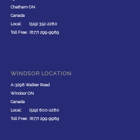
Chatham ON
Canada
Local: (519) 352-2280
Toll Free: (877) 299-9989
WINDSOR LOCATION
A-3298 Walker Road
Windsor ON
Canada
Local: (519) 800-2280
Toll Free: (877) 299-9989