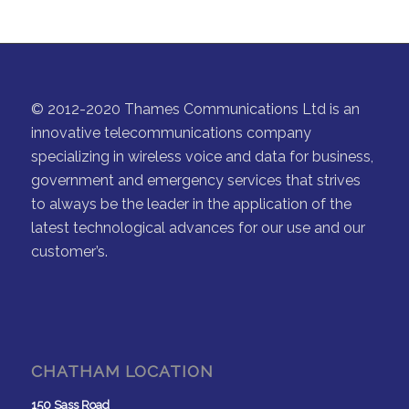
© 2012-2020 Thames Communications Ltd is an
innovative telecommunications company
specializing in wireless voice and data for business,
government and emergency services that strives
to always be the leader in the application of the
latest technological advances for our use and our
customer’s.
CHATHAM LOCATION
150 Sass Road