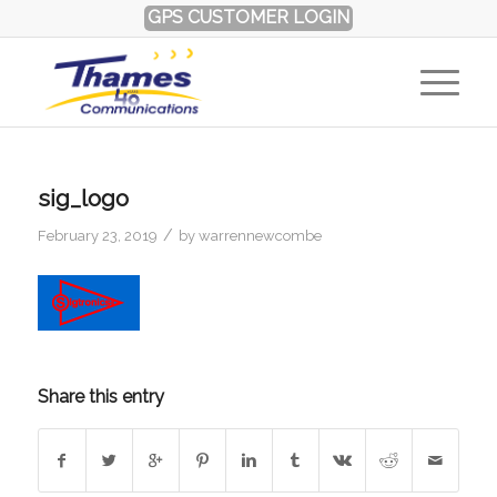
GPS CUSTOMER LOGIN
sig_logo
/
February 23, 2019
by
warrennewcombe
Share this entry