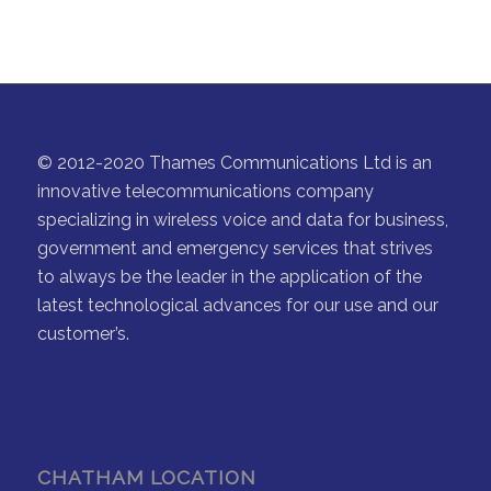
© 2012-2020 Thames Communications Ltd is an
innovative telecommunications company
specializing in wireless voice and data for business,
government and emergency services that strives
to always be the leader in the application of the
latest technological advances for our use and our
customer’s.
CHATHAM LOCATION