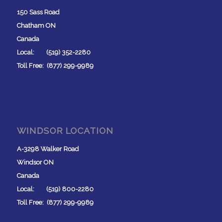
150 Sass Road
Chatham ON
Canada
Local: (519) 352-2280
Toll Free: (877) 299-9989
WINDSOR LOCATION
A-3298 Walker Road
Windsor ON
Canada
Local: (519) 800-2280
Toll Free: (877) 299-9989