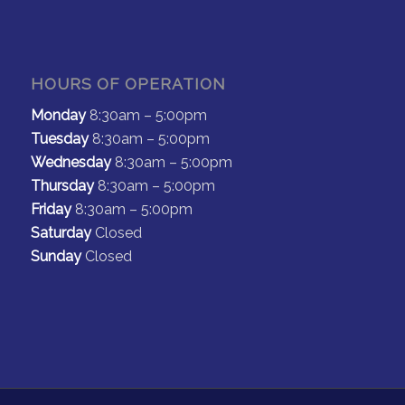
HOURS OF OPERATION
Monday
8:30am – 5:00pm
Tuesday
8:30am – 5:00pm
Wednesday
8:30am – 5:00pm
Thursday
8:30am – 5:00pm
Friday
8:30am – 5:00pm
Saturday
Closed
Sunday
Closed