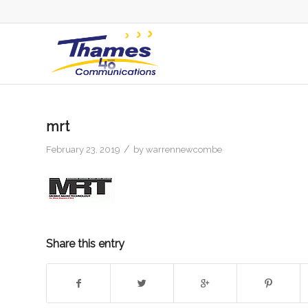
mrt
/
February 23, 2019
by
warrennewcombe
Share this entry