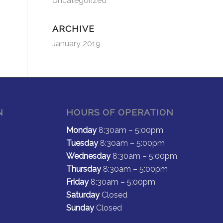
Uncategorized
ARCHIVE
January 2019
N
HOURS OF OPERATION
Monday
8:30am – 5:00pm
Tuesday
8:30am – 5:00pm
Wednesday
8:30am – 5:00pm
Thursday
8:30am – 5:00pm
Friday
8:30am – 5:00pm
Saturday
Closed
Sunday
Closed