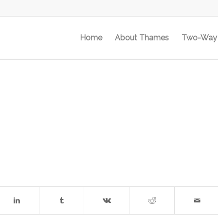
Home
About Thames
Two-Way 