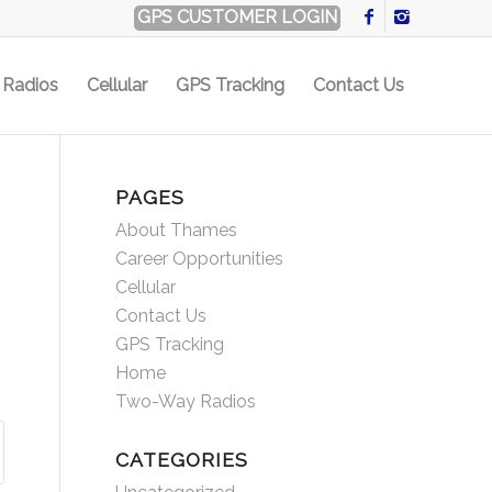
GPS CUSTOMER LOGIN
Radios
Cellular
GPS Tracking
Contact Us
PAGES
About Thames
Career Opportunities
Cellular
Contact Us
GPS Tracking
Home
Two-Way Radios
CATEGORIES