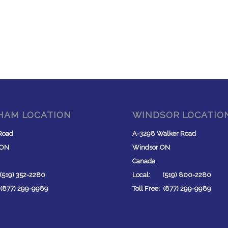
HAM LOCATION
WINDSOR LOCATIO
Road
A-3298 Walker Road
 ON
Windsor ON
Canada
519) 352-2280
Local: (519) 800-2280
: (877) 299-9989
Toll Free: (877) 299-9989