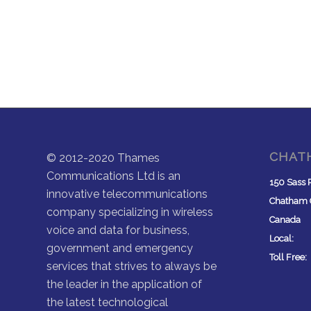
CHAT
© 2012-2020 Thames
Communications Ltd is an
150 Sass 
innovative telecommunications
Chatham
company specializing in wireless
Canada
voice and data for business,
Local: (
government and emergency
Toll Free
services that strives to always be
the leader in the application of
the latest technological