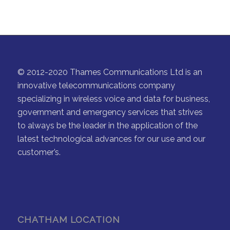
© 2012-2020 Thames Communications Ltd is an
innovative telecommunications company
specializing in wireless voice and data for business,
government and emergency services that strives
to always be the leader in the application of the
latest technological advances for our use and our
customer’s.
CHATHAM LOCATION