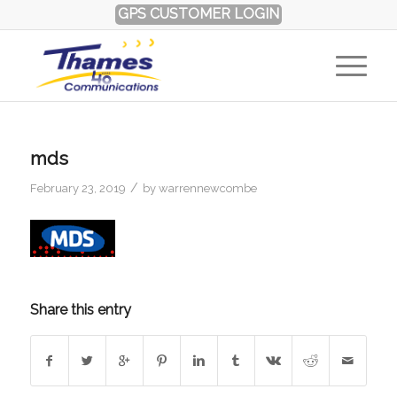
GPS CUSTOMER LOGIN
mds
/
February 23, 2019
by
warrennewcombe
Share this entry