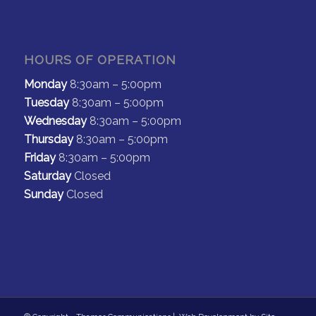
HOURS OF OPERATION
Monday
8:30am – 5:00pm
Tuesday
8:30am – 5:00pm
Wednesday
8:30am – 5:00pm
Thursday
8:30am – 5:00pm
Friday
8:30am – 5:00pm
Saturday
Closed
Sunday
Closed