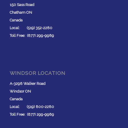
150 Sass Road
Chatham ON
Canada
Local: (519) 352-2280
Toll Free: (877) 299-9989
WINDSOR LOCATION
A-3298 Walker Road
Windsor ON
Canada
Local: (519) 800-2280
Toll Free: (877) 299-9989