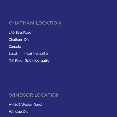
CHATHAM LOCATION
150 Sass Road
Chatham ON
Canada
Local: (519) 352-2280
Toll Free: (877) 299-9989
WINDSOR LOCATION
A-3298 Walker Road
Windsor ON