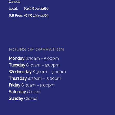
Canada
Local: (519) 800-2280
Toll Free: (877) 299-9989
HOURS OF OPERATION
Monday
8:30am – 5:00pm
Tuesday
8:30am – 5:00pm
Wednesday
8:30am – 5:00pm
Thursday
8:30am – 5:00pm
Friday
8:30am – 5:00pm
Saturday
Closed
Sunday
Closed