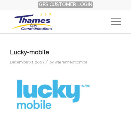
GPS CUSTOMER LOGIN
Lucky-mobile
/
December 31, 2019
by
warrennewcombe