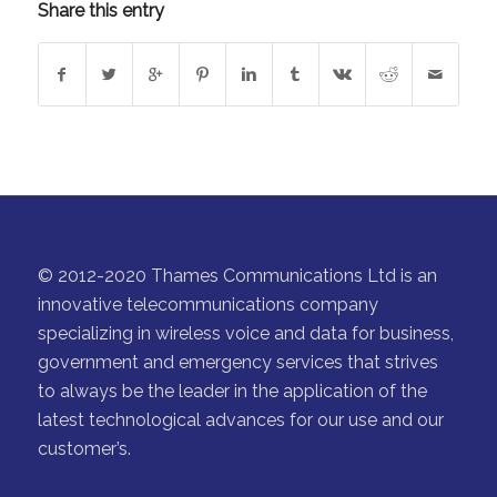
Share this entry
© 2012-2020 Thames Communications Ltd is an
innovative telecommunications company
specializing in wireless voice and data for business,
government and emergency services that strives
to always be the leader in the application of the
latest technological advances for our use and our
customer’s.