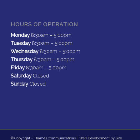
HOURS OF OPERATION
Monday
8:30am – 5:00pm
Tuesday
8:30am – 5:00pm
Wednesday
8:30am – 5:00pm
Thursday
8:30am – 5:00pm
Friday
8:30am – 5:00pm
Saturday
Closed
Sunday
Closed
© Copyright - Thames Communications | Web Development by
Site