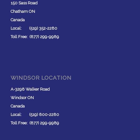
150 Sass Road
Chatham ON
Canada
Local: (519) 352-2280
Toll Free: (877) 299-9989
WINDSOR LOCATION
A-3298 Walker Road
Windsor ON
Canada
Local: (519) 800-2280
Toll Free: (877) 299-9989