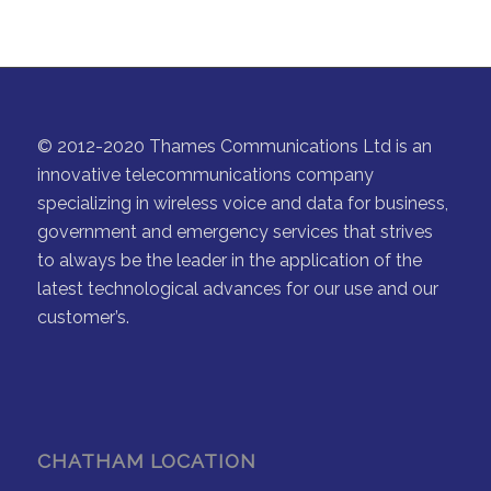
© 2012-2020 Thames Communications Ltd is an
innovative telecommunications company
specializing in wireless voice and data for business,
government and emergency services that strives
to always be the leader in the application of the
latest technological advances for our use and our
customer’s.
CHATHAM LOCATION