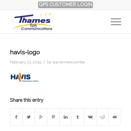
GPS CUSTOMER LOGIN
havis-logo
/
February 23, 2019
by
warrennewcombe
Share this entry