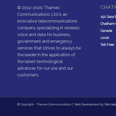
CHAT
© 2012-2020 Thames
Communications Ltd is an
150 Sass 
innovative telecommunications
Chatham
company specializing in wireless
Canada
voice and data for business,
Local: (
government and emergency
Toll Free
services that strives to always be
the leader in the application of
the latest technological
advances for our use and our
customer’s.
© Copyright - Thames Communications | Web Development by
Site Hel