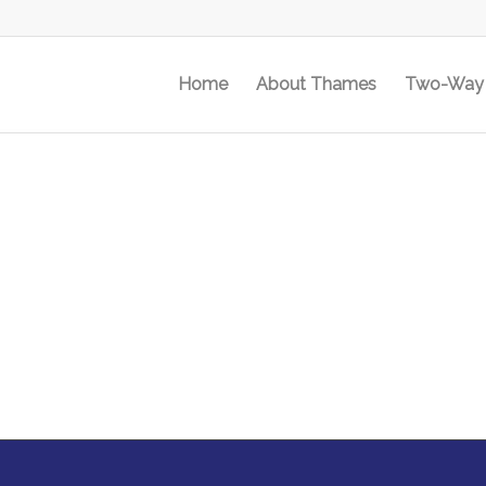
Home
About Thames
Two-Way 