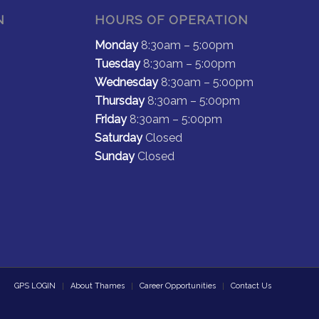
N
HOURS OF OPERATION
Monday
8:30am – 5:00pm
Tuesday
8:30am – 5:00pm
Wednesday
8:30am – 5:00pm
Thursday
8:30am – 5:00pm
Friday
8:30am – 5:00pm
Saturday
Closed
Sunday
Closed
GPS LOGIN
About Thames
Career Opportunities
Contact Us