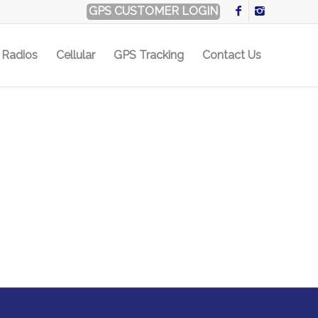
GPS CUSTOMER LOGIN
Radios
Cellular
GPS Tracking
Contact Us