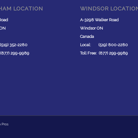
HAM LOCATION
WINDSOR LOCATIO
Road
A-3298 Walker Road
 ON
Windsor ON
Canada
519) 352-2280
Local: (519) 800-2280
: (877) 299-9989
Toll Free: (877) 299-9989
p Pros