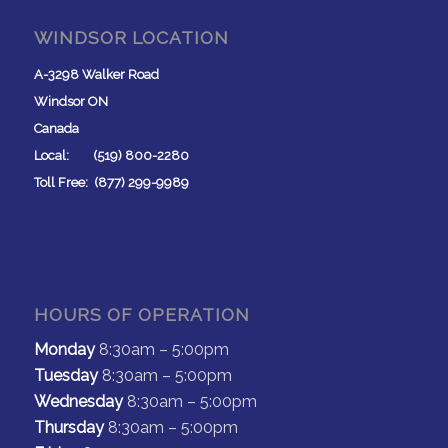
WINDSOR LOCATION
A-3298 Walker Road
Windsor ON
Canada
Local: (519) 800-2280
Toll Free: (877) 299-9989
HOURS OF OPERATION
Monday
8:30am – 5:00pm
Tuesday
8:30am – 5:00pm
Wednesday
8:30am – 5:00pm
Thursday
8:30am – 5:00pm