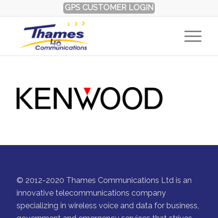
GPS CUSTOMER LOGIN
© 2012-2020 Thames Communications Ltd is an
innovative telecommunications company
specializing in wireless voice and data for business,