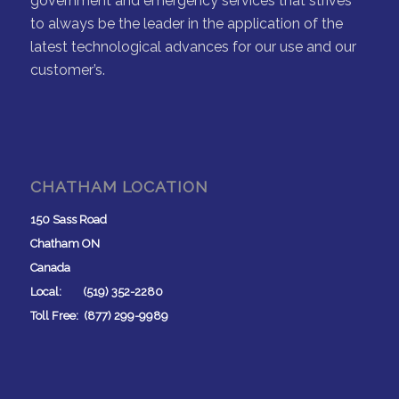
government and emergency services that strives
to always be the leader in the application of the
latest technological advances for our use and our
customer’s.
CHATHAM LOCATION
150 Sass Road
Chatham ON
Canada
Local: (519) 352-2280
Toll Free: (877) 299-9989