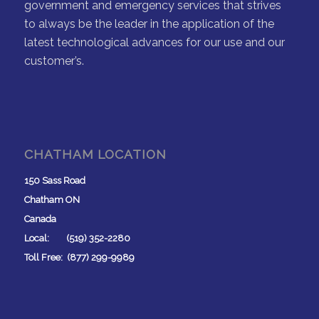
government and emergency services that strives
to always be the leader in the application of the
latest technological advances for our use and our
customer’s.
CHATHAM LOCATION
150 Sass Road
Chatham ON
Canada
Local: (519) 352-2280
Toll Free: (877) 299-9989