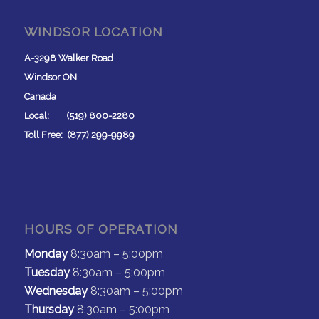
WINDSOR LOCATION
A-3298 Walker Road
Windsor ON
Canada
Local: (519) 800-2280
Toll Free: (877) 299-9989
HOURS OF OPERATION
Monday
8:30am – 5:00pm
Tuesday
8:30am – 5:00pm
Wednesday
8:30am – 5:00pm
Thursday
8:30am – 5:00pm