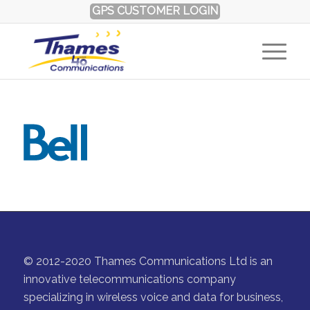
GPS CUSTOMER LOGIN
© 2012-2020 Thames Communications Ltd is an
innovative telecommunications company
specializing in wireless voice and data for business,