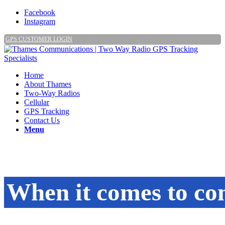
Facebook
Instagram
GPS CUSTOMER LOGIN
Home
About Thames
Two-Way Radios
Cellular
GPS Tracking
Contact Us
Menu
When it comes to c