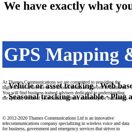
We have exactly what you
GPS Mapping &
At Thames Communications we are committed to providing the
· Vehicle or asset tracking · Web base
highest level of service to all of our clients, at all levels of business.
You will find business trained advisers dedicated to understanding
· Seasonal tracking available · Plu
the specific needs of your small, medium, and enterprise businesses.
© 2012-2020 Thames Communications Ltd is an innovative
telecommunications company specializing in wireless voice and data
for business, government and emergency services that strives to