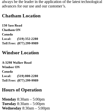
always be the leader in the application of the latest technological
advances for our use and our customer’s.
Chatham Location
150 Sass Road
Chatham ON
Canada
Local: (519) 352-2280
Toll Free: (877) 299-9989
Windsor Location
A-3298 Walker Road
Windsor ON
Canada
Local: (519) 800-2280
Toll Free: (877) 299-9989
Hours of Operation
Monday
8:30am – 5:00pm
Tuesday
8:30am – 5:00pm
Wednesday
8:30am – 5:00pm