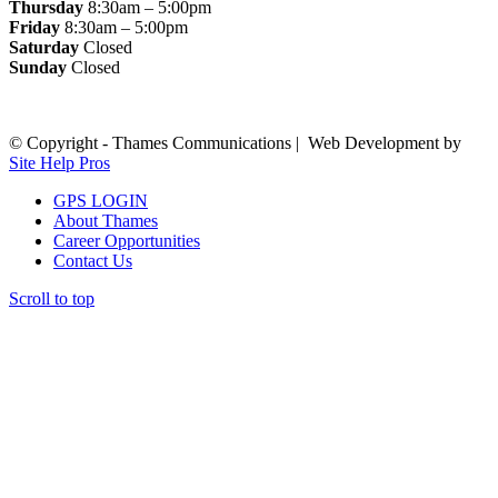
Thursday
8:30am – 5:00pm
Friday
8:30am – 5:00pm
Saturday
Closed
Sunday
Closed
© Copyright - Thames Communications | Web Development by
Site Help Pros
GPS LOGIN
About Thames
Career Opportunities
Contact Us
Scroll to top